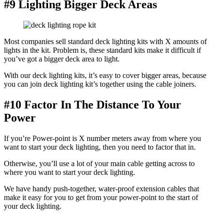
#9 Lighting Bigger Deck Areas
Most companies sell standard deck lighting kits with X amounts of
lights in the kit. Problem is, these standard kits make it difficult if
you’ve got a bigger deck area to light.
With our deck lighting kits, it’s easy to cover bigger areas, because
you can join deck lighting kit’s together using the cable joiners.
#10 Factor In The Distance To Your
Power
If you’re Power-point is X number meters away from where you
want to start your deck lighting, then you need to factor that in.
Otherwise, you’ll use a lot of your main cable getting across to
where you want to start your deck lighting.
We have handy push-together, water-proof extension cables that
make it easy for you to get from your power-point to the start of
your deck lighting.