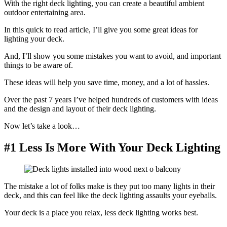
With the right deck lighting, you can create a beautiful ambient
outdoor entertaining area.
In this quick to read article, I’ll give you some great ideas for
lighting your deck.
And, I’ll show you some mistakes you want to avoid, and important
things to be aware of.
These ideas will help you save time, money, and a lot of hassles.
Over the past 7 years I’ve helped hundreds of customers with ideas
and the design and layout of their deck lighting.
Now let’s take a look…
#1 Less Is More With Your Deck Lighting
The mistake a lot of folks make is they put too many lights in their
deck, and this can feel like the deck lighting assaults your eyeballs.
Your deck is a place you relax, less deck lighting works best.