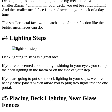
Deck lighting is about the light, not the big metal face. With a
smaller 35mm-45mm light in your deck, you get beautiful lighting.
And the smaller metal face is more discreet in your deck of a day
time.
The smaller metal face won’t catch a lot of sun reflection like the
bigger metal faces can do.
#4 Lighting Steps
Deck lighting in steps is a great idea.
If you’re concerned about the light shining in your eyes, you can put
the deck lighting in the fascia or on the side of your step.
If you are going to put some deck lighting in your steps, we have
handy cable joiners which allow you to plug two lights into the one
portal.
#5 Placing Deck Lighting Near Glass
Fences