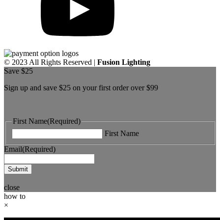
© 2023 All Rights Reserved |
Fusion Lighting
Save $25
Sign up and save $25 on your first order over $99
First Name
(Required)
First Name
Email
(Required)
Submit
close
how to
×