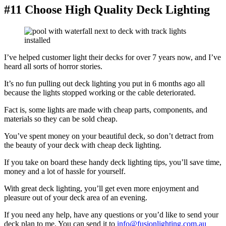
#11 Choose High Quality Deck Lighting
I’ve helped customer light their decks for over 7 years now, and I’ve
heard all sorts of horror stories.
It’s no fun pulling out deck lighting you put in 6 months ago all
because the lights stopped working or the cable deteriorated.
Fact is, some lights are made with cheap parts, components, and
materials so they can be sold cheap.
You’ve spent money on your beautiful deck, so don’t detract from
the beauty of your deck with cheap deck lighting.
If you take on board these handy deck lighting tips, you’ll save time,
money and a lot of hassle for yourself.
With great deck lighting, you’ll get even more enjoyment and
pleasure out of your deck area of an evening.
If you need any help, have any questions or you’d like to send your
deck plan to me. You can send it to
info@fusionlighting.com.au