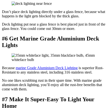
Don’t place deck lighting directly under a glass fence, because what
happens is the light gets blocked by the thick glass.
Deck lighting put near a glass fence is best placed just in front of the
glass fence. You could come out 30mm or more.
#6 Get Marine Grade Aluminium Deck
Lights
Because
marine Grade Aluminium Deck Lighting
is superior Rust-
Resistant to any stainless steel, including 316 stainless steel.
No one likes scrubbing rust in their spare time. With marine grade
aluminium deck lighting, you’ll enjoy all the rust-free benefits that
come with them.
#7 Make It Super-Easy To Light Your
Home