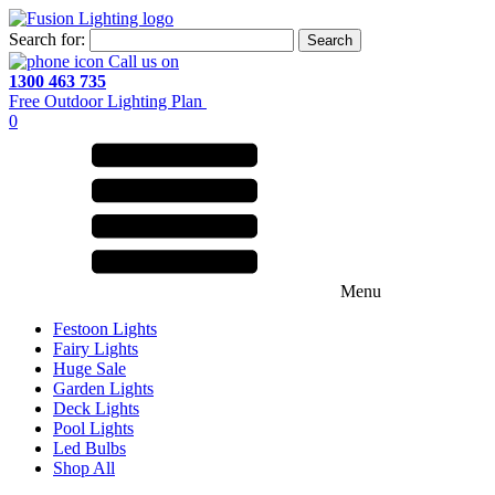
Search for:
Call us on
1300 463 735
Free Outdoor Lighting Plan
0
Menu
Festoon Lights
Fairy Lights
Huge Sale
Garden Lights
Deck Lights
Pool Lights
Led Bulbs
Shop All