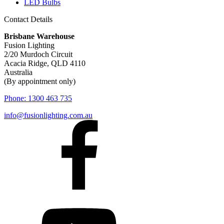
LED Bulbs
Contact Details
Brisbane Warehouse
Fusion Lighting
2/20 Murdoch Circuit
Acacia Ridge, QLD 4110
Australia
(By appointment only)
Phone:
1300 463 735
info@fusionlighting.com.au