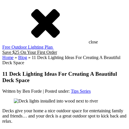
close
Free Outdoor Lighting Plan
Save $25 On Your First Order
Home
»
Blog
»
11 Deck Lighting Ideas For Creating A Beautiful
Deck Space
11 Deck Lighting Ideas For Creating A Beautiful
Deck Space
Written by Ben Forde | Posted under:
Tips Series
Decks give your home a nice outdoor space for entertaining family
and friends… and your deck is a great outdoor spot to kick back and
relax.