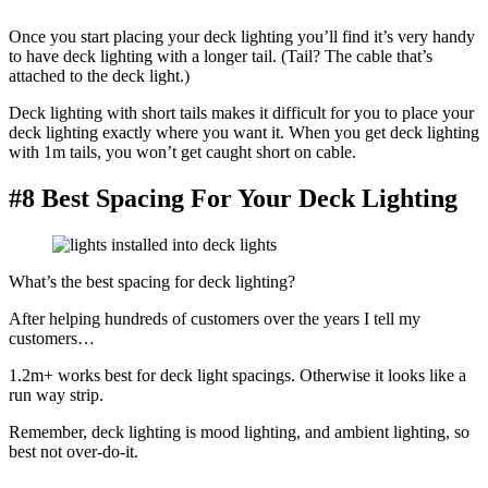
Once you start placing your deck lighting you’ll find it’s very handy
to have deck lighting with a longer tail. (Tail? The cable that’s
attached to the deck light.)
Deck lighting with short tails makes it difficult for you to place your
deck lighting exactly where you want it. When you get deck lighting
with 1m tails, you won’t get caught short on cable.
#8 Best Spacing For Your Deck Lighting
What’s the best spacing for deck lighting?
After helping hundreds of customers over the years I tell my
customers…
1.2m+ works best for deck light spacings. Otherwise it looks like a
run way strip.
Remember, deck lighting is mood lighting, and ambient lighting, so
best not over-do-it.