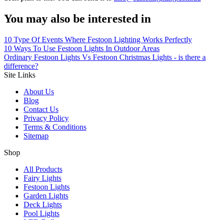
You may also be interested in
10 Type Of Events Where Festoon Lighting Works Perfectly
10 Ways To Use Festoon Lights In Outdoor Areas
Ordinary Festoon Lights Vs Festoon Christmas Lights - is there a
difference?
Site Links
About Us
Blog
Contact Us
Privacy Policy
Terms & Conditions
Sitemap
Shop
All Products
Fairy Lights
Festoon Lights
Garden Lights
Deck Lights
Pool Lights