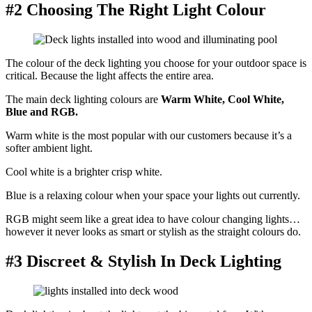
#2 Choosing The Right Light Colour
The colour of the deck lighting you choose for your outdoor space is
critical. Because the light affects the entire area.
The main deck lighting colours are
Warm White, Cool White,
Blue and RGB.
Warm white is the most popular with our customers because it’s a
softer ambient light.
Cool white is a brighter crisp white.
Blue is a relaxing colour when your space your lights out currently.
RGB might seem like a great idea to have colour changing lights…
however it never looks as smart or stylish as the straight colours do.
#3 Discreet & Stylish In Deck Lighting