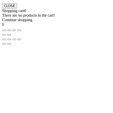
CLOSE
Shopping cart
0
There are no products in the cart!
Continue shopping
0