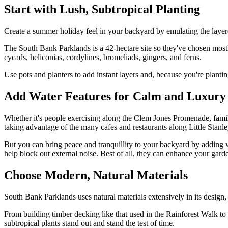
Start with Lush, Subtropical Planting
Create a summer holiday feel in your backyard by emulating the layere
The South Bank Parklands is a 42-hectare site so they've chosen mostly 
cycads, heliconias, cordylines, bromeliads, gingers, and ferns.
Use pots and planters to add instant layers and, because you're plant
Add Water Features for Calm and Luxury
Whether it's people exercising along the Clem Jones Promenade, famili
taking advantage of the many cafes and restaurants along Little Stan
But you can bring peace and tranquillity to your backyard by adding 
help block out external noise. Best of all, they can enhance your garde
Choose Modern, Natural Materials
South Bank Parklands uses natural materials extensively in its design, 
From building timber decking like that used in the Rainforest Walk to
subtropical plants stand out and stand the test of time.