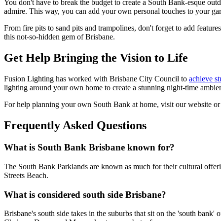
You don't have to break the budget to create a South Bank-esque outdo
admire. This way, you can add your own personal touches to your gard
From fire pits to sand pits and trampolines, don't forget to add featur
this not-so-hidden gem of Brisbane.
Get Help Bringing the Vision to Life
Fusion Lighting has worked with Brisbane City Council to
achieve st
lighting around your own home to create a stunning night-time ambie
For help planning your own South Bank at home, visit our website or 
Frequently Asked Questions
What is South Bank Brisbane known for?
The South Bank Parklands are known as much for their cultural offerin
Streets Beach.
What is considered south side Brisbane?
Brisbane's south side takes in the suburbs that sit on the 'south bank