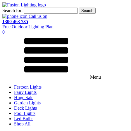
Search for:
Call us on
1300 463 735
Free Outdoor Lighting Plan
0
Menu
Festoon Lights
Fairy Lights
Huge Sale
Garden Lights
Deck Lights
Pool Lights
Led Bulbs
Shop All