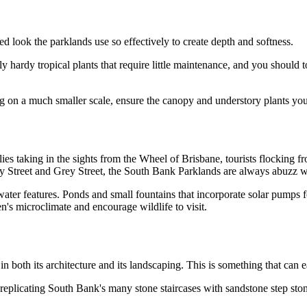
d look the parklands use so effectively to create depth and softness.
hardy tropical plants that require little maintenance, and you should to
ing on a much smaller scale, ensure the canopy and understory plants y
es taking in the sights from the Wheel of Brisbane, tourists flocking f
ley Street and Grey Street, the South Bank Parklands are always abuzz w
water features. Ponds and small fountains that incorporate solar pumps
n's microclimate and encourage wildlife to visit.
in both its architecture and its landscaping. This is something that can 
 replicating South Bank's many stone staircases with sandstone step ston