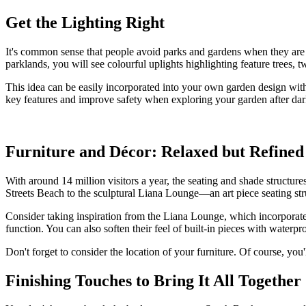
Get the Lighting Right
It's common sense that people avoid parks and gardens when they are n
parklands, you will see colourful uplights highlighting feature trees, tw
This idea can be easily incorporated into your own garden design with 
key features and improve safety when exploring your garden after dar
Furniture and Décor: Relaxed but Refined
With around 14 million visitors a year, the seating and shade structur
Streets Beach to the sculptural Liana Lounge—an art piece seating st
Consider taking inspiration from the Liana Lounge, which incorporate
function. You can also soften their feel of built-in pieces with wat
Don't forget to consider the location of your furniture. Of course, you
Finishing Touches to Bring It All Together