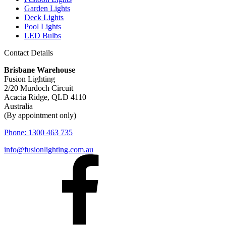
Garden Lights
Deck Lights
Pool Lights
LED Bulbs
Contact Details
Brisbane Warehouse
Fusion Lighting
2/20 Murdoch Circuit
Acacia Ridge, QLD 4110
Australia
(By appointment only)
Phone:
1300 463 735
info@fusionlighting.com.au