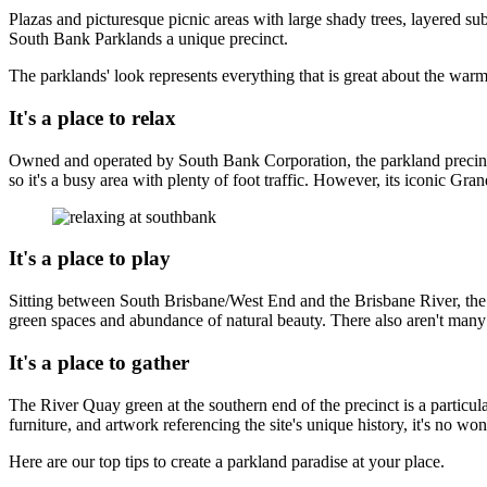
Plazas and picturesque picnic areas with large shady trees, layered su
South Bank Parklands a unique precinct.
The parklands' look represents everything that is great about the warm
It's a place to relax
Owned and operated by South Bank Corporation, the parkland precinct 
so it's a busy area with plenty of foot traffic. However, its iconic Gra
It's a place to play
Sitting between South Brisbane/West End and the Brisbane River, the p
green spaces and abundance of natural beauty. There also aren't many p
It's a place to gather
The River Quay green at the southern end of the precinct is a particula
furniture, and artwork referencing the site's unique history, it's no won
Here are our top tips to create a parkland paradise at your place.