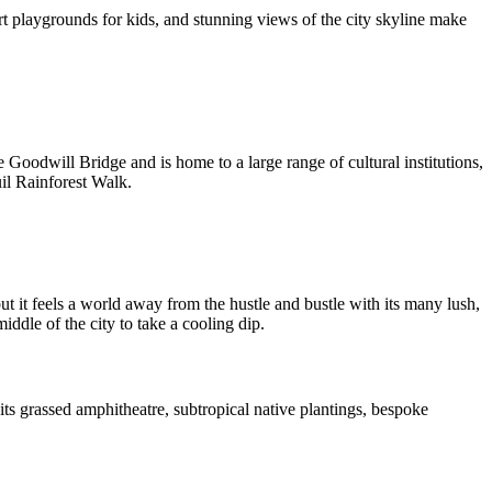
art playgrounds for kids, and stunning views of the city skyline make
oodwill Bridge and is home to a large range of cultural institutions,
uil Rainforest Walk.
t it feels a world away from the hustle and bustle with its many lush,
ddle of the city to take a cooling dip.
 its grassed amphitheatre, subtropical native plantings, bespoke