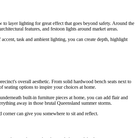
o layer lighting for great effect that goes beyond safety. Around the
d architectural features, and festoon lights around market areas.
 accent, task and ambient lighting, you can create depth, highlight
precinct's overall aesthetic. From solid hardwood bench seats next to
 seating options to inspire your choices at home.
derneath built-in furniture pieces at home, you can add flair and
everything away in those brutal Queensland summer storms.
ed corner can give you somewhere to sit and reflect.