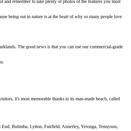
ot and remember to take plenty of photos of the features you most
cause being out in nature is at the heart of why so many people love
Parklands. The good news is that you can use our commercial-grade
an.
isitors, it's most memorable thanks to its man-made beach, called
est End, Bulimba, Lytton, Fairfield, Annerley, Yeronga, Tennyson,