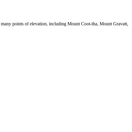
 has many points of elevation, including Mount Coot-tha, Mount Gravatt,