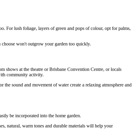
o. For lush foliage, layers of green and pops of colour, opt for palms,
ou choose won't outgrow your garden too quickly.
rom shows at the theatre or Brisbane Convention Centre, or locals
ith community activity.
 for the sound and movement of water create a relaxing atmosphere and
easily be incorporated into the home garden.
es, natural, warm tones and durable materials will help your