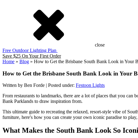
close
Free Outdoor Lighting Plan
Save $25 On Your First Order
Home
»
Blog
»
How to Get the Brisbane South Bank Look in Your 
How to Get the Brisbane South Bank Look in Your 
Written by Ben Forde | Posted under:
Festoon Lights
From restaurants to landmarks, there are a lot of places that you can
Bank Parklands to draw inspiration from.
This ultimate guide to recreating the relaxed, resort-style vibe of Sou
furniture, here's how you can create your own iconic paradise to play, 
What Makes the South Bank Look So Icon