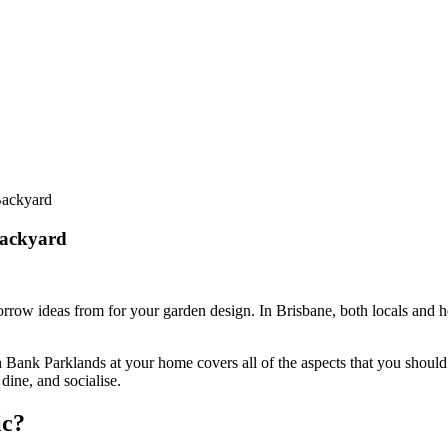
Backyard
Backyard
 borrow ideas from for your garden design. In Brisbane, both locals and 
th Bank Parklands at your home covers all of the aspects that you should 
dine, and socialise.
ic?