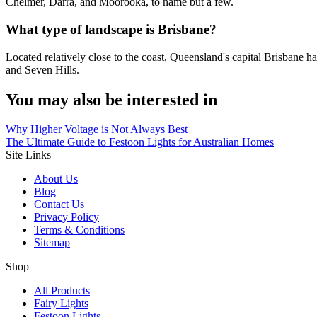
Chelmer, Darra, and Moorooka, to name but a few.
What type of landscape is Brisbane?
Located relatively close to the coast, Queensland's capital Brisbane h
and Seven Hills.
You may also be interested in
Why Higher Voltage is Not Always Best
The Ultimate Guide to Festoon Lights for Australian Homes
Site Links
About Us
Blog
Contact Us
Privacy Policy
Terms & Conditions
Sitemap
Shop
All Products
Fairy Lights
Festoon Lights