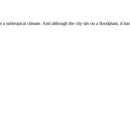
as a subtropical climate. And although the city sits on a floodplain, it