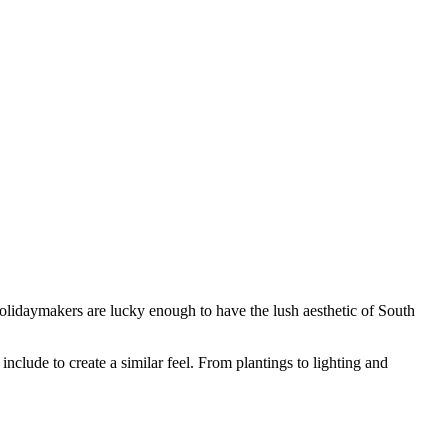
holidaymakers are lucky enough to have the lush aesthetic of South
include to create a similar feel. From plantings to lighting and