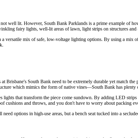
ot well lit. However, South Bank Parklands is a prime example of how t
inkling fairy lights, well-lit areas of lawn, light strips on structures an
a versatile mix of safe, low-voltage lighting options. By using a mix of
k.
es at Brisbane's South Bank need to be extremely durable yet match the 
ructure which mimics the form of native vines—South Bank has plenty of
s lights that transform the piece come sundown. By adding LED strips un
erproof cushions and throws, and you don't have to worry about packing 
'll need options in high-use areas, but a bench seat tucked into a seclud