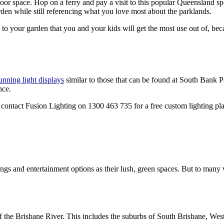
or space. Hop on a ferry and pay a visit to this popular Queensland sp
en while still referencing what you love most about the parklands.
es to your garden that you and your kids will get the most use out of, be
unning light displays
similar to those that can be found at South Bank 
nce.
contact Fusion Lighting on 1300 463 735 for a free custom lighting pl
gs and entertainment options as their lush, green spaces. But to many v
' of the Brisbane River. This includes the suburbs of South Brisbane, W