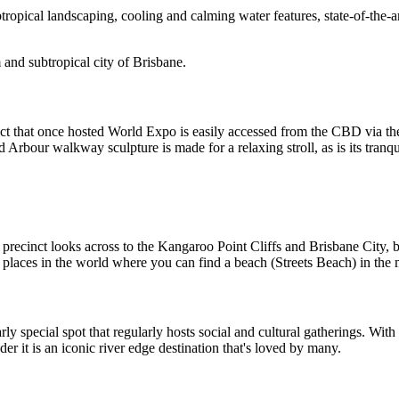
btropical landscaping, cooling and calming water features, state-of-the-
 and subtropical city of Brisbane.
that once hosted World Expo is easily accessed from the CBD via the G
nd Arbour walkway sculpture is made for a relaxing stroll, as is its tranq
recinct looks across to the Kangaroo Point Cliffs and Brisbane City, bu
laces in the world where you can find a beach (Streets Beach) in the mi
rly special spot that regularly hosts social and cultural gatherings. With
der it is an iconic river edge destination that's loved by many.