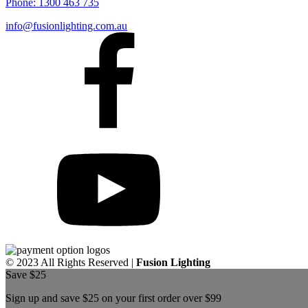
Phone:
1300 463 735
info@fusionlighting.com.au
© 2023 All Rights Reserved |
Fusion Lighting
Save $25
Sign up and save $25 on your first order over $99