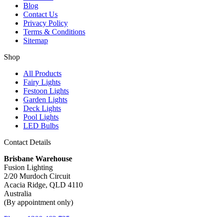
Blog
Contact Us
Privacy Policy
Terms & Conditions
Sitemap
Shop
All Products
Fairy Lights
Festoon Lights
Garden Lights
Deck Lights
Pool Lights
LED Bulbs
Contact Details
Brisbane Warehouse
Fusion Lighting
2/20 Murdoch Circuit
Acacia Ridge, QLD 4110
Australia
(By appointment only)