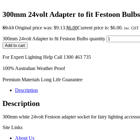
300mm 24volt Adapter to fit Festoon Bulbs
$
9.13
Original price was: $9.13.
$
6.00
Current price is: $6.00.
inc. GST
300mm 24volt Adapter to fit Festoon Bulbs quantity
Add to cart
For Expert Lighting Help Call 1300 463 735
100% Australian Weather Proof
Premium Materials Long Life Guarantee
Description
Description
300mm white 24volt Festoon adapter socket for fairy lighting accessorie
Site Links
About Us