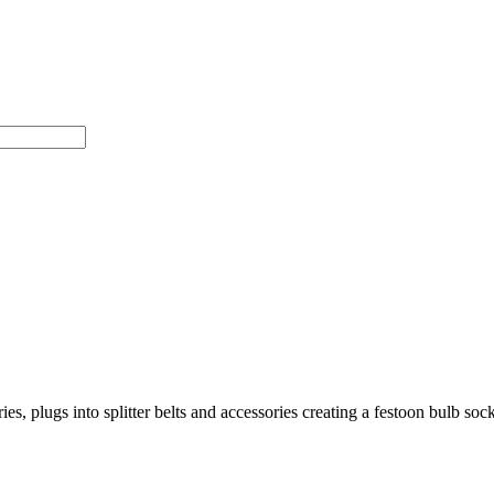
s, plugs into splitter belts and accessories creating a festoon bulb sock