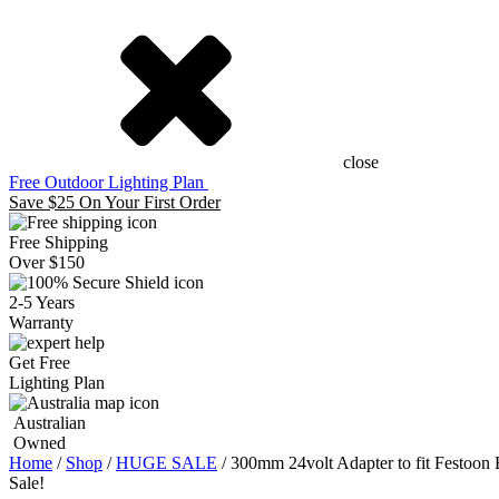
close
Free Outdoor Lighting Plan
Save $25 On Your First Order
Free Shipping
Over $150
2-5 Years
Warranty
Get Free
Lighting Plan
Australian
Owned
Home
/
Shop
/
HUGE SALE
/ 300mm 24volt Adapter to fit Festoon 
Sale!