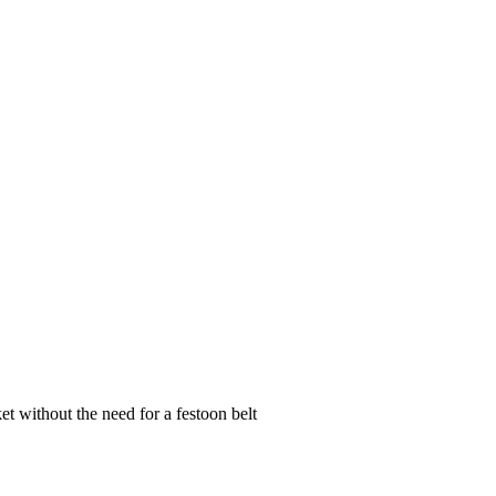
et without the need for a festoon belt