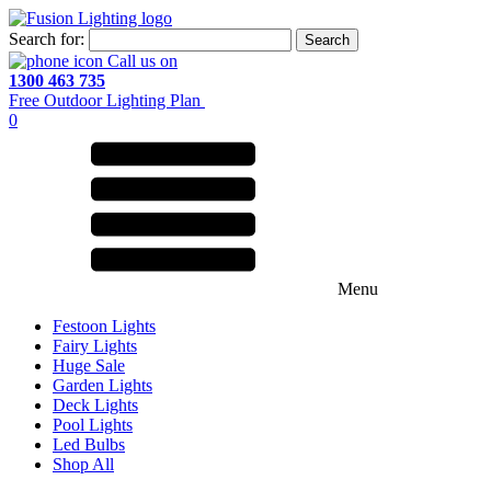
Search for:
Call us on
1300 463 735
Free Outdoor Lighting Plan
0
Menu
Festoon Lights
Fairy Lights
Huge Sale
Garden Lights
Deck Lights
Pool Lights
Led Bulbs
Shop All