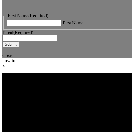
First Name
(Required)
First Name
Email
(Required)
close
how to
×